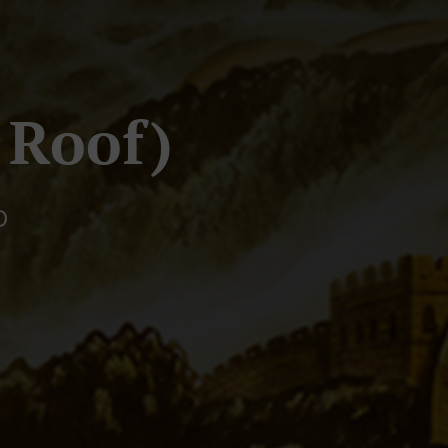
 Roof)
D