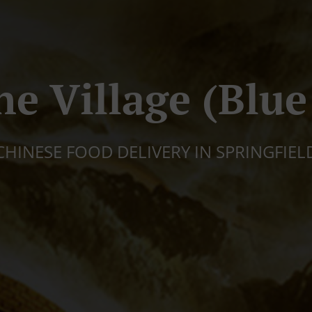
ne Village (Blue
CHINESE FOOD DELIVERY IN SPRINGFIEL