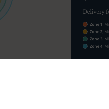
Delivery f
Zone 1
, M
Zone 2
, M
Zone 3
, M
Zone 4
, M
Links