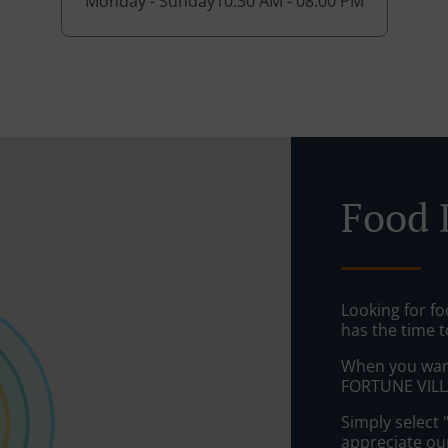
Monday - Sunday
10:30 AM - 08:00 PM
Food D
Looking for fo
has the time t
When you want 
FORTUNE VILLA
Simply select 
appreciate our