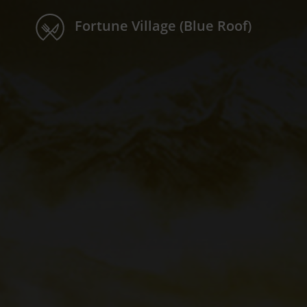
Fortune Village (Blue Roof)