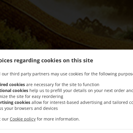
ices regarding cookies on this site
 our third party partners may use cookies for the following purpos
ired cookies
are necessary for the site to function
tional cookies
help us to prefill your details on your next order an
mize the site for easy reordering
We offer Takeout and Food Delivery
rtising cookies
allow for interest-based advertising and tailored c
ss your browsers and devices
it our
Cookie policy
for more information.
See MENU & Order