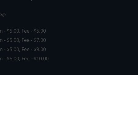
ee
in - $5.00, Fee - $5.00
in - $5.00, Fee - $7.00
in - $5.00, Fee - $9.00
in - $5.00, Fee - $10.00
See MENU & Order