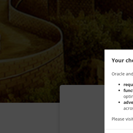
Your cho
Oracle and
requ
func
opti
adve
acro
Please vis