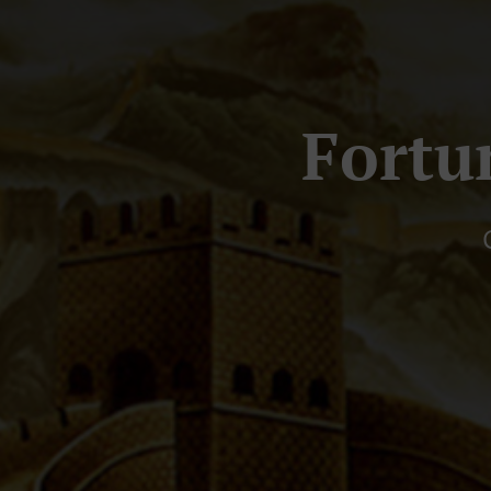
Fortu