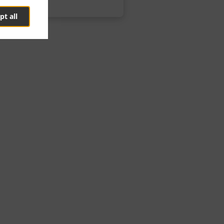
pt all