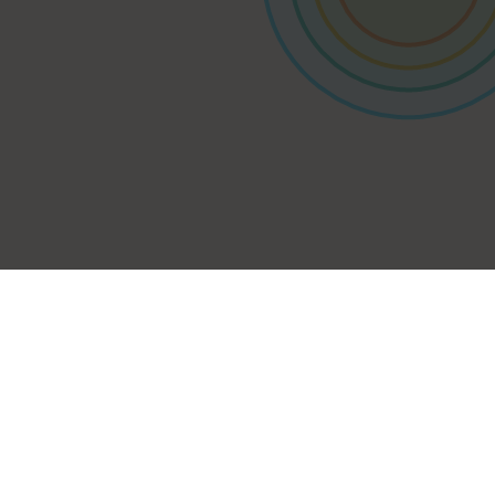
Contact us