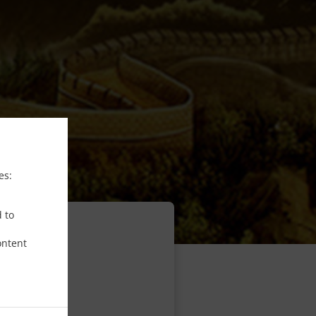
es:
d to
ontent