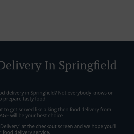
elivery In Springfield
od delivery in Springfield? Not everybody knows or
o prepare tasty food.
to get served like a king then food delivery from
GE will be your best choice.
"Delivery" at the checkout screen and we hope you'll
 food delivery service.