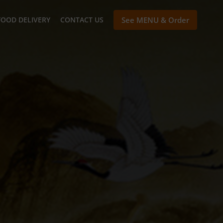
FOOD DELIVERY
CONTACT US
See MENU & Order