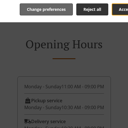
Change preferences
Reject all
Acce
Opening Hours
Monday - Sunday
11:00 AM - 09:00 PM
Pickup service
Monday - Sunday
10:30 AM - 09:00 PM
Delivery service