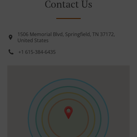
Contact Us
1506 Memorial Blvd, Springfield, TN 37172,
United States
+1 615-384-6435