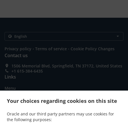
.
.
Privacy policy
Terms of service
Cookie Policy Changes
Contact us
1506 Memorial Blvd, Springfield, TN 37172, United States
+1 615-384-6435
Links
Menu
Order ahead
Your choices regarding cookies on this site
Contact us
Oracle and our third party partners may use cookies for
the following purposes:
ACCEPTED PAYMENT METHODS