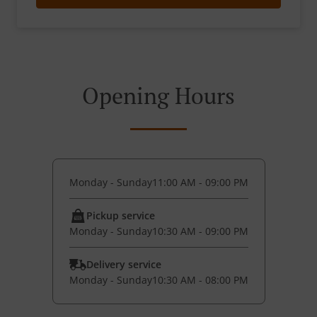
Opening Hours
Monday - Sunday
11:00 AM - 09:00 PM
Pickup service
Monday - Sunday
10:30 AM - 09:00 PM
Delivery service
Monday - Sunday
10:30 AM - 08:00 PM