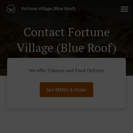
Fortune Village (Blue Roof)
Contact Fortune
Village (Blue Roof)
We offer Takeout and Food Delivery
See MENU & Order