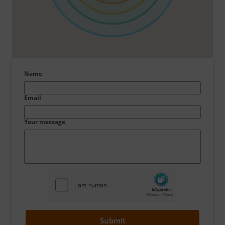
Name
Email
Your message
Submit